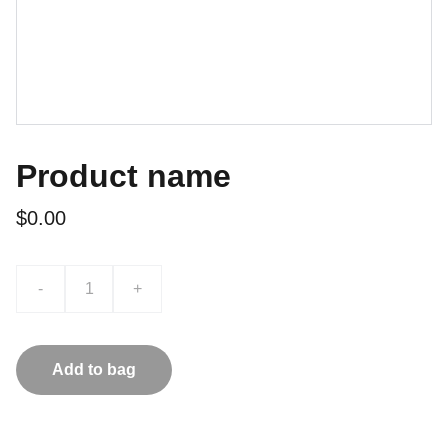
Product name
$0.00
-
+
Add to bag