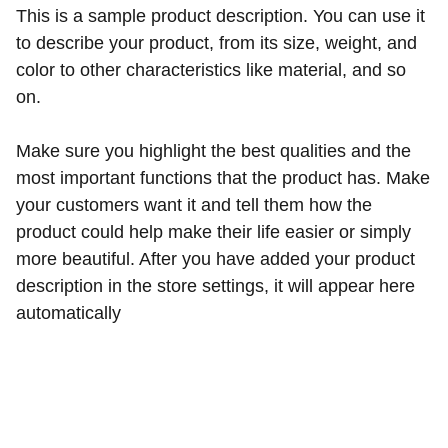
This is a sample product description. You can use it
to describe your product, from its size, weight, and
color to other characteristics like material, and so
on.
Make sure you highlight the best qualities and the
most important functions that the product has. Make
your customers want it and tell them how the
product could help make their life easier or simply
more beautiful. After you have added your product
description in the store settings, it will appear here
automatically