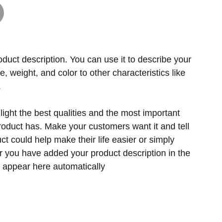
oduct description. You can use it to describe your
ze, weight, and color to other characteristics like
.
ight the best qualities and the most important
product has. Make your customers want it and tell
t could help make their life easier or simply
er you have added your product description in the
ill appear here automatically