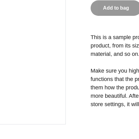
Add to bag
This is a sample pr
product, from its si
material, and so on
Make sure you highl
functions that the 
them how the produc
more beautiful. Aft
store settings, it w