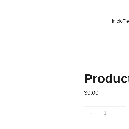
Inicio
Ti
Produc
$0.00
-
+