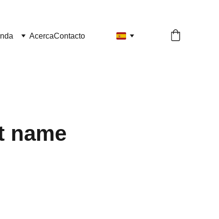
enda
Acerca
Contacto
t name